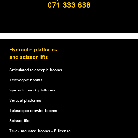
071 333 638
Hydraulic platforms
and scissor lifts
Articulated telescopic booms
Telescopic booms
Spider lift work platforms
Vertical platforms
Telescopic crawler booms
Scissor lifts
Truck mounted booms - B license