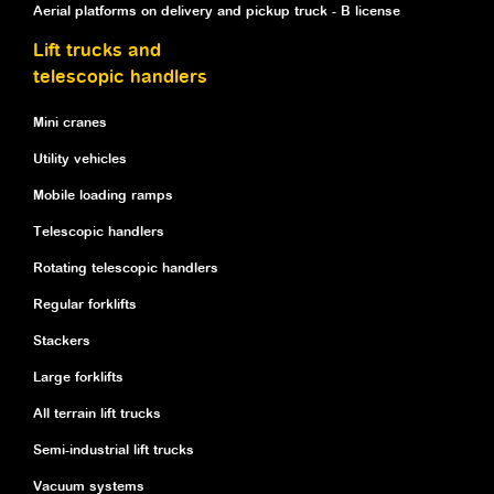
Aerial platforms on delivery and pickup truck - B license
Lift trucks and
telescopic handlers
Mini cranes
Utility vehicles
Mobile loading ramps
Telescopic handlers
Rotating telescopic handlers
Regular forklifts
Stackers
Large forklifts
All terrain lift trucks
Semi-industrial lift trucks
Vacuum systems