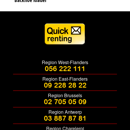
Backhoe loader
Region West-Flanders
056 222 111
Region East-Flanders
09 228 28 22
Region Brussels
02 705 05 09
Region Antwerp
03 887 87 81
Region Chareleroi