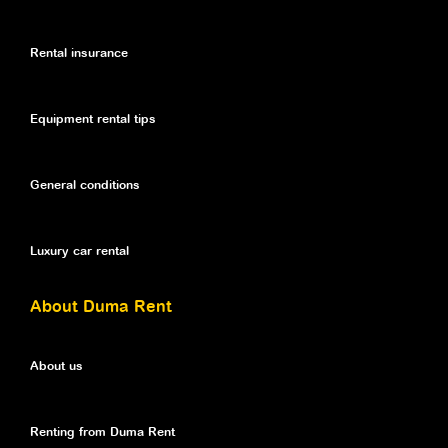
Rental insurance
Equipment rental tips
General conditions
Luxury car rental
About Duma Rent
About us
Renting from Duma Rent