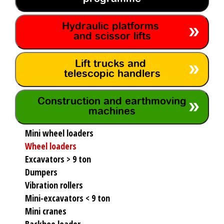
Hydraulic platforms
and scissor lifts
Lift trucks and
telescopic handlers
Construction and earthmoving
machines
Mini wheel loaders
Wheel loaders
Excavators > 9 ton
Dumpers
Vibration rollers
Mini-excavators < 9 ton
Mini cranes