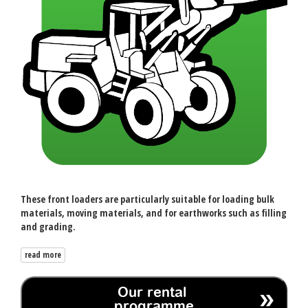
These front loaders are particularly suitable for loading bulk
materials, moving materials, and for earthworks such as filling
and grading.
read more
Our rental
programme