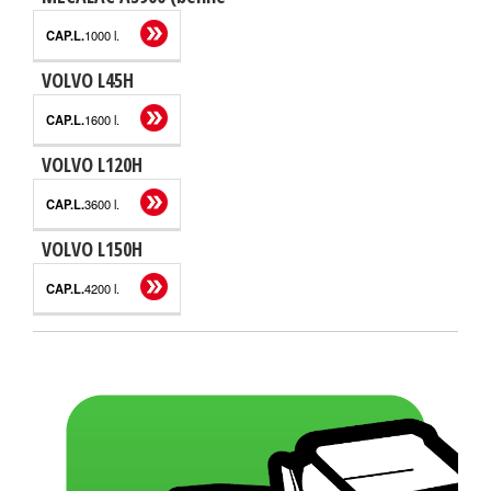
1000 l.
VOLVO L45H
1600 l.
VOLVO L120H
3600 l.
VOLVO L150H
4200 l.