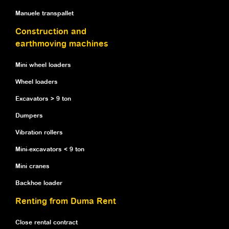
Manuele transpallet
Construction and
earthmoving machines
Mini wheel loaders
Wheel loaders
Excavators > 9 ton
Dumpers
Vibration rollers
Mini-excavators < 9 ton
Mini cranes
Backhoe loader
Renting from Duma Rent
Close rental contract