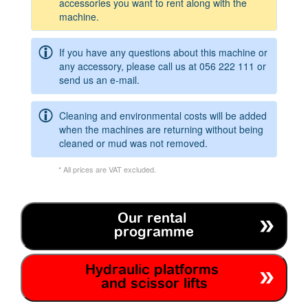
accessories you want to rent along with the
machine.
If you have any questions about this machine or
any accessory, please call us at
056 222 111
or
send us an e-mail.
Cleaning and environmental costs will be added
when the machines are returning without being
cleaned or mud was not removed.
* All prices are VAT excluded.
Our rental
programme
Hydraulic platforms
and scissor lifts