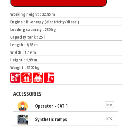
Working height : 22,85 m
Engine : Bi-energy (electricity/diesel)
Loading capacity : 230 kg
Capacity tank : 25 l
Length : 6,68 m
Width : 1,19 m
Height : 1,99 m
Weight : 3100 kg
ACCESSORIES
info
Operator - CAT 1
info
Synthetic ramps