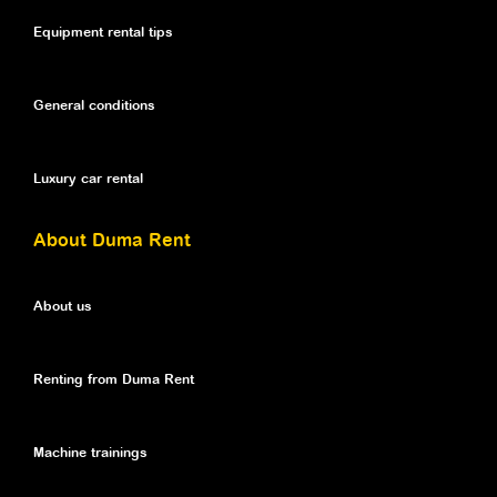
Equipment rental tips
General conditions
Luxury car rental
About Duma Rent
About us
Renting from Duma Rent
Machine trainings