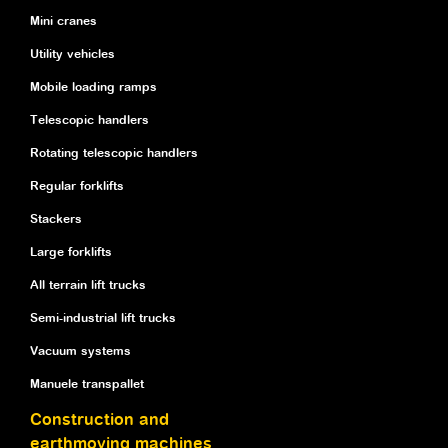
Mini cranes
Utility vehicles
Mobile loading ramps
Telescopic handlers
Rotating telescopic handlers
Regular forklifts
Stackers
Large forklifts
All terrain lift trucks
Semi-industrial lift trucks
Vacuum systems
Manuele transpallet
Construction and
earthmoving machines