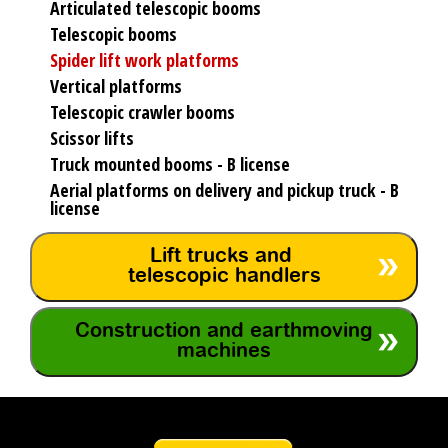
Articulated telescopic booms
Telescopic booms
Spider lift work platforms
Vertical platforms
Telescopic crawler booms
Scissor lifts
Truck mounted booms - B license
Aerial platforms on delivery and pickup truck - B
license
Lift trucks and
telescopic handlers
Construction and earthmoving
machines