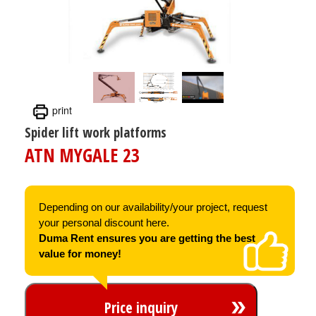
print
Spider lift work platforms
ATN MYGALE 23
Depending on our availability/your project, request
your personal discount here.
Duma Rent ensures you are getting the best
value for money!
Price inquiry