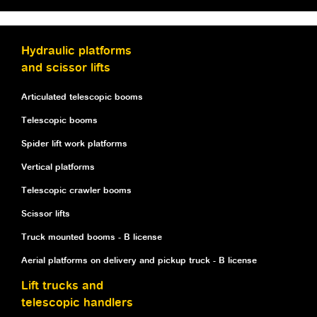
Hydraulic platforms
and scissor lifts
Articulated telescopic booms
Telescopic booms
Spider lift work platforms
Vertical platforms
Telescopic crawler booms
Scissor lifts
Truck mounted booms - B license
Aerial platforms on delivery and pickup truck - B license
Lift trucks and
telescopic handlers