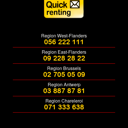
Region West-Flanders
056 222 111
Region East-Flanders
09 228 28 22
Region Brussels
02 705 05 09
Region Antwerp
03 887 87 81
Region Chareleroi
071 333 638