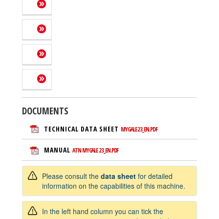
DOCUMENTS
TECHNICAL DATA SHEET
MYGALE 23_EN.PDF
MANUAL
ATN MYGALE 23_EN.PDF
Please consult the
data sheet
for detailed
information on the capabilities of this machine.
In the left hand column you can tick the