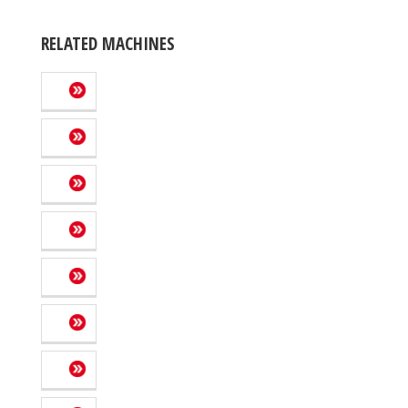
RELATED MACHINES