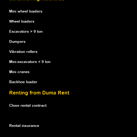
Mini wheel loaders
Wheel loaders
Excavators > 9 ton
Dumpers
Vibration rollers
Mini-excavators < 9 ton
Mini cranes
Backhoe loader
Renting from Duma Rent
Close rental contract
Rental insurance