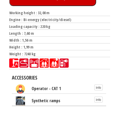
Working height : 32,00 m
Engine : Bi-energy (electricity/diesel)
Loading capacity : 220 kg
Length : 7,60 m
Width : 1,56 m
Height : 1,99 m
Weight : 7240 kg
ACCESSORIES
info
Operator - CAT 1
info
Synthetic ramps