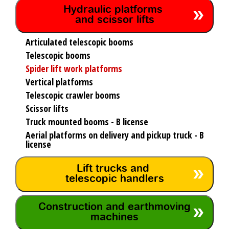
Hydraulic platforms
and scissor lifts
Articulated telescopic booms
Telescopic booms
Spider lift work platforms
Vertical platforms
Telescopic crawler booms
Scissor lifts
Truck mounted booms - B license
Aerial platforms on delivery and pickup truck - B
license
Lift trucks and
telescopic handlers
Construction and earthmoving
machines