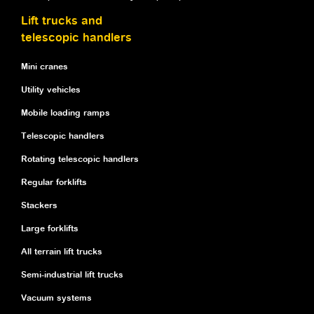
Lift trucks and
telescopic handlers
Mini cranes
Utility vehicles
Mobile loading ramps
Telescopic handlers
Rotating telescopic handlers
Regular forklifts
Stackers
Large forklifts
All terrain lift trucks
Semi-industrial lift trucks
Vacuum systems