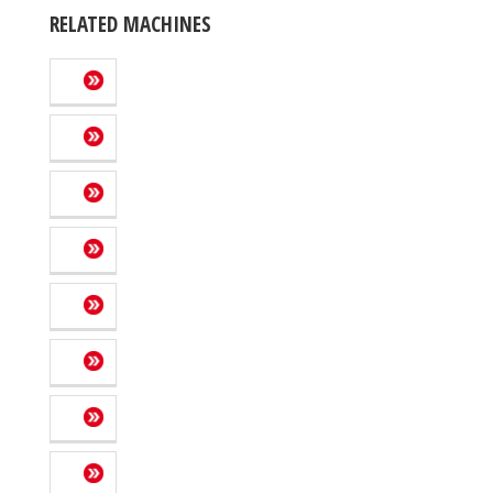
RELATED MACHINES