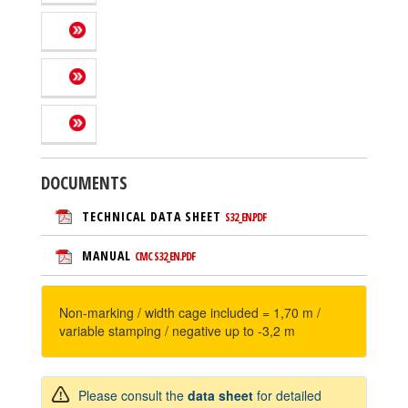
DOCUMENTS
TECHNICAL DATA SHEET
S32_EN.PDF
MANUAL
CMC S32_EN.PDF
Non-marking / width cage included = 1,70 m /
variable stamping / negative up to -3,2 m
Please consult the
data sheet
for detailed