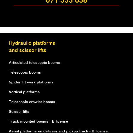
071 333 638
Hydraulic platforms
and scissor lifts
Articulated telescopic booms
Telescopic booms
Spider lift work platforms
Vertical platforms
Telescopic crawler booms
Scissor lifts
Truck mounted booms - B license
Aerial platforms on delivery and pickup truck - B license