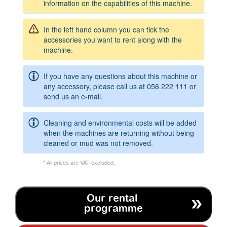
information on the capabilities of this machine.
In the left hand column you can tick the
accessories you want to rent along with the
machine.
If you have any questions about this machine or
any accessory, please call us at
056 222 111
or
send us an e-mail.
Cleaning and environmental costs will be added
when the machines are returning without being
cleaned or mud was not removed.
* All prices are VAT excluded.
Our rental
programme