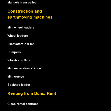
Manuele transpallet
Construction and
earthmoving machines
Mini wheel loaders
Wheel loaders
Excavators > 9 ton
Dumpers
Vibration rollers
Mini-excavators < 9 ton
Mini cranes
Backhoe loader
Renting from Duma Rent
Close rental contract