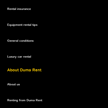
Rental insurance
Equipment rental tips
General conditions
Luxury car rental
About Duma Rent
About us
Renting from Duma Rent