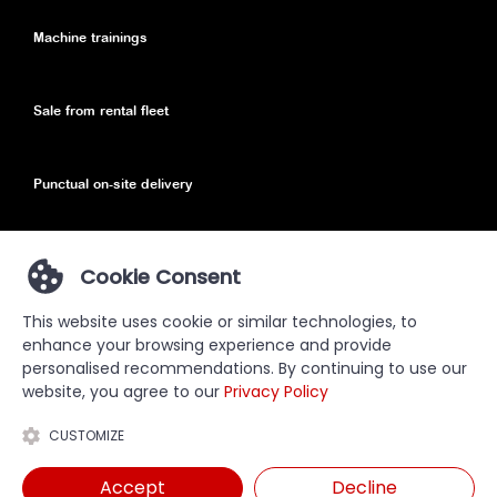
Machine trainings
Sale from rental fleet
Punctual on-site delivery
Cookie Consent
Privacy Policy
Privacy Policy
This website uses cookie or similar technologies, to
enhance your browsing experience and provide
Sitemap
personalised recommendations. By continuing to use our
website, you agree to our
Privacy Policy
CUSTOMIZE
Accept
Decline