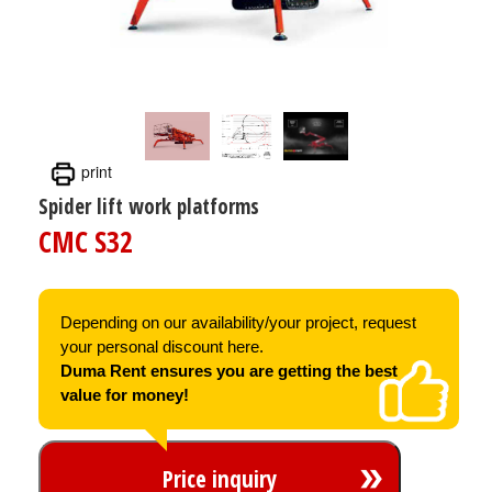
print
Spider lift work platforms
CMC S32
Depending on our availability/your project, request
your personal discount here.
Duma Rent ensures you are getting the best
value for money!
Price inquiry