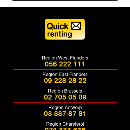
Region West-Flanders
056 222 111
Region East-Flanders
09 228 28 22
Region Brussels
02 705 05 09
Region Antwerp
03 887 87 81
Region Chareleroi