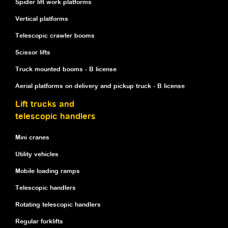
Spider lift work platforms
Vertical platforms
Telescopic crawler booms
Scissor lifts
Truck mounted booms - B license
Aerial platforms on delivery and pickup truck - B license
Lift trucks and
telescopic handlers
Mini cranes
Utility vehicles
Mobile loading ramps
Telescopic handlers
Rotating telescopic handlers
Regular forklifts