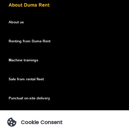
About Duma Rent
About us
Renting from Duma Rent
Machine trainings
Sale from rental fleet
Punctual on-site delivery
Cookie Consent
Privacy Policy