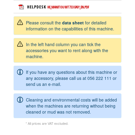
HELPDESK
HE_MANITOU MT733 EASY_EN.PDF
Please consult the
data sheet
for detailed
information on the capabilities of this machine.
In the left hand column you can tick the
accessories you want to rent along with the
machine.
If you have any questions about this machine or
any accessory, please call us at
056 222 111
or
send us an e-mail.
Cleaning and environmental costs will be added
when the machines are returning without being
cleaned or mud was not removed.
* All prices are VAT excluded.