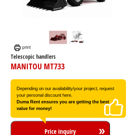
print
Telescopic handlers
MANITOU MT733
Depending on our availability/your project, request
your personal discount here.
Duma Rent ensures you are getting the best
value for money!
Price inquiry