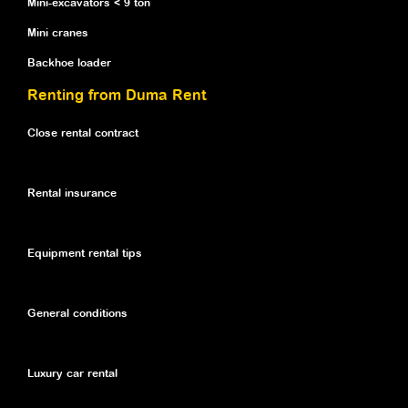
Mini-excavators < 9 ton
Mini cranes
Backhoe loader
Renting from Duma Rent
Close rental contract
Rental insurance
Equipment rental tips
General conditions
Luxury car rental