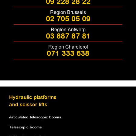
09 228 28 22
Region Brussels
02 705 05 09
Region Antwerp
03 887 87 81
Region Chareleroi
071 333 638
Hydraulic platforms
and scissor lifts
Articulated telescopic booms
Telescopic booms