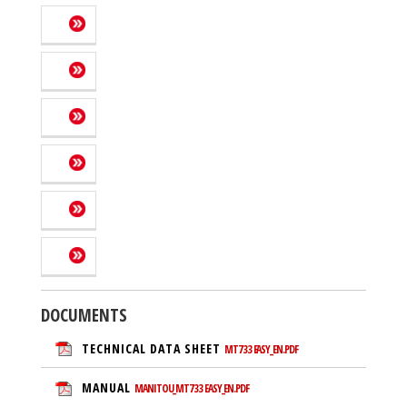
DOCUMENTS
TECHNICAL DATA SHEET
MT733 EASY_EN.PDF
MANUAL
MANITOU_MT733 EASY_EN.PDF