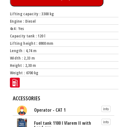
Lifting capacity : 3300 kg
Engine : Diesel
4x4 : Yes
Capacity tank : 120 l
Lifting height : 6900 mm
Length : 4,74 m
Width : 2,33 m
Height : 2,30 m
Weight : 6700 kg
ACCESSORIES
info
Operator - CAT 1
info
Fuel tank 1100 l Vlarem II with