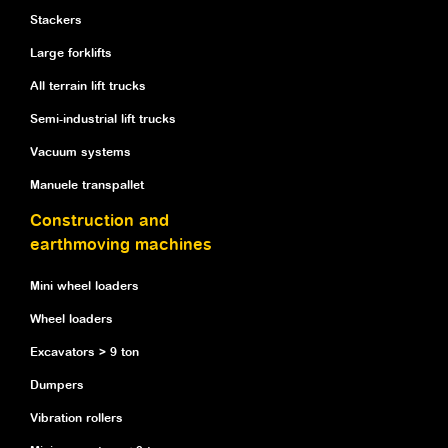
Stackers
Large forklifts
All terrain lift trucks
Semi-industrial lift trucks
Vacuum systems
Manuele transpallet
Construction and
earthmoving machines
Mini wheel loaders
Wheel loaders
Excavators > 9 ton
Dumpers
Vibration rollers