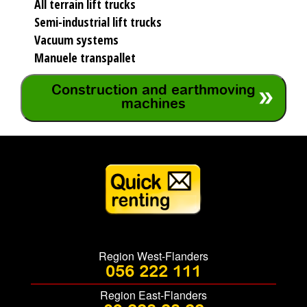
All terrain lift trucks
Semi-industrial lift trucks
Vacuum systems
Manuele transpallet
Construction and earthmoving
machines
Region West-Flanders
056 222 111
Region East-Flanders