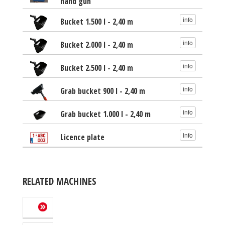
hand gun
info
Bucket 1.500 l - 2,40 m
info
Bucket 2.000 l - 2,40 m
info
Bucket 2.500 l - 2,40 m
info
Grab bucket 900 l - 2,40 m
info
Grab bucket 1.000 l - 2,40 m
info
Licence plate
RELATED MACHINES