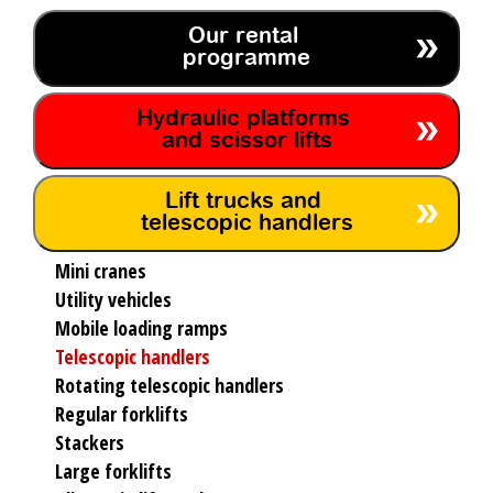
Our rental
programme
Hydraulic platforms
and scissor lifts
Lift trucks and
telescopic handlers
Mini cranes
Utility vehicles
Mobile loading ramps
Telescopic handlers
Rotating telescopic handlers
Regular forklifts
Stackers
Large forklifts