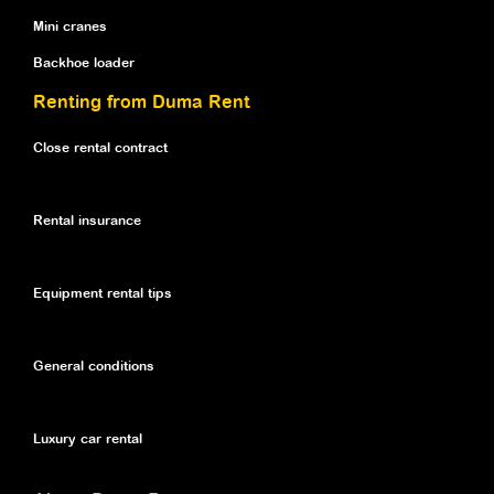
Mini cranes
Backhoe loader
Renting from Duma Rent
Close rental contract
Rental insurance
Equipment rental tips
General conditions
Luxury car rental