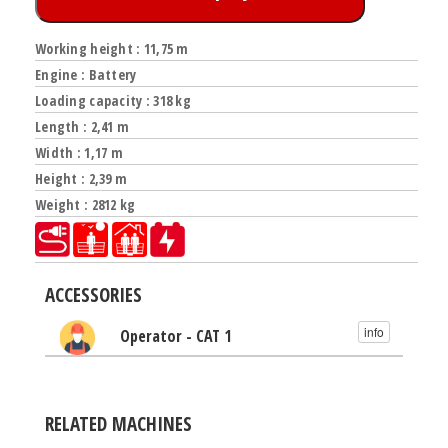
Working height : 11,75 m
Engine : Battery
Loading capacity : 318 kg
Length : 2,41 m
Width : 1,17 m
Height : 2,39 m
Weight : 2812 kg
ACCESSORIES
info
Operator - CAT 1
RELATED MACHINES