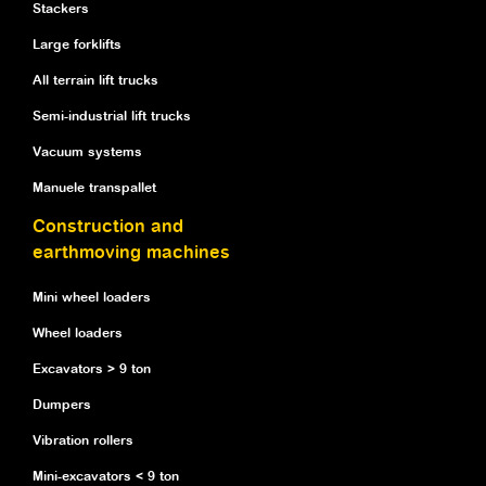
Stackers
Large forklifts
All terrain lift trucks
Semi-industrial lift trucks
Vacuum systems
Manuele transpallet
Construction and
earthmoving machines
Mini wheel loaders
Wheel loaders
Excavators > 9 ton
Dumpers
Vibration rollers
Mini-excavators < 9 ton