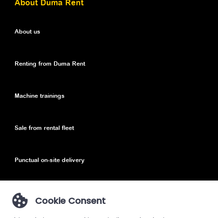
About Duma Rent
About us
Renting from Duma Rent
Machine trainings
Sale from rental fleet
Punctual on-site delivery
Cookie Consent
Privacy Policy
Privacy Policy