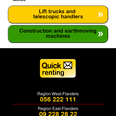
Lift trucks and
telescopic handlers
Construction and earthmoving
machines
Region West-Flanders
056 222 111
Region East-Flanders
09 228 28 22