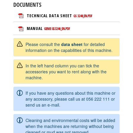
DOCUMENTS
TECHNICAL DATA SHEET
GS 3246_EN.PDF
MANUAL
GENIE GS3246_EN.PDF
Please consult the
data sheet
for detailed
information on the capabilities of this machine.
In the left hand column you can tick the
accessories you want to rent along with the
machine.
If you have any questions about this machine or
any accessory, please call us at
056 222 111
or
send us an e-mail.
Cleaning and environmental costs will be added
when the machines are returning without being
cleaned or mud was not removed.