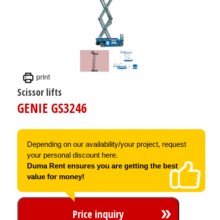
print
Scissor lifts
GENIE GS3246
Depending on our availability/your project, request
your personal discount here.
Duma Rent ensures you are getting the best
value for money!
Price inquiry