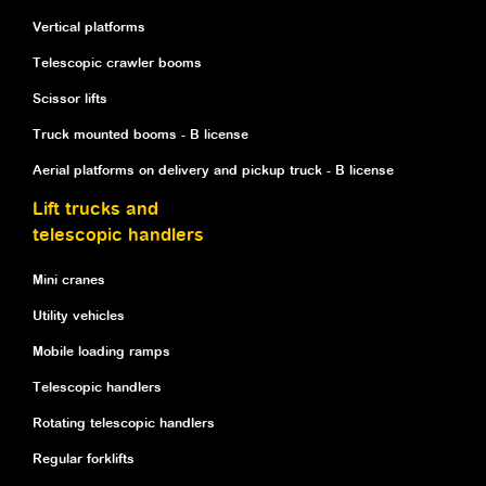
Vertical platforms
Telescopic crawler booms
Scissor lifts
Truck mounted booms - B license
Aerial platforms on delivery and pickup truck - B license
Lift trucks and
telescopic handlers
Mini cranes
Utility vehicles
Mobile loading ramps
Telescopic handlers
Rotating telescopic handlers
Regular forklifts