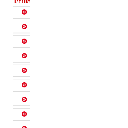
BATTERY