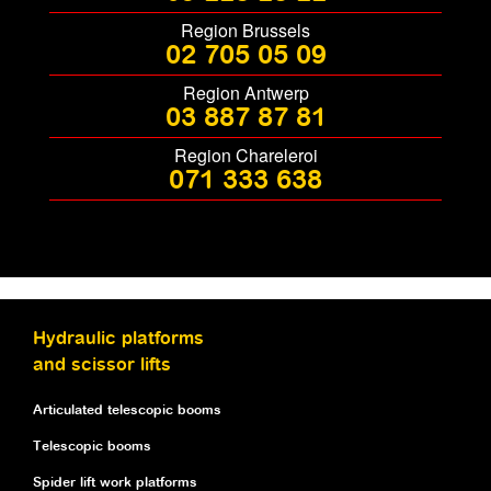
Region Brussels
02 705 05 09
Region Antwerp
03 887 87 81
Region Chareleroi
071 333 638
Hydraulic platforms
and scissor lifts
Articulated telescopic booms
Telescopic booms
Spider lift work platforms