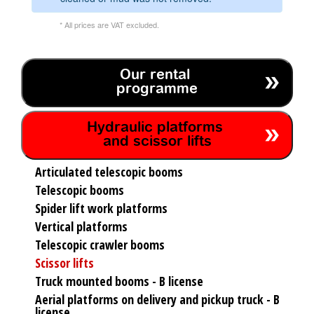
* All prices are VAT excluded.
Our rental
programme
Hydraulic platforms
and scissor lifts
Articulated telescopic booms
Telescopic booms
Spider lift work platforms
Vertical platforms
Telescopic crawler booms
Scissor lifts
Truck mounted booms - B license
Aerial platforms on delivery and pickup truck - B
license