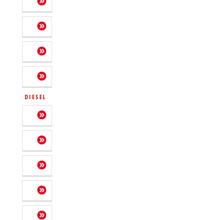
DIESEL