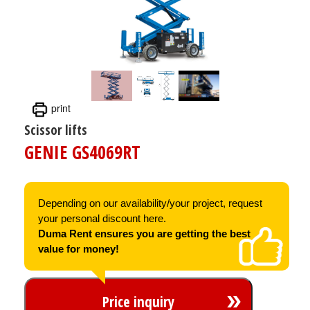
print
Scissor lifts
GENIE GS4069RT
Depending on our availability/your project, request
your personal discount here.
Duma Rent ensures you are getting the best
value for money!
Price inquiry