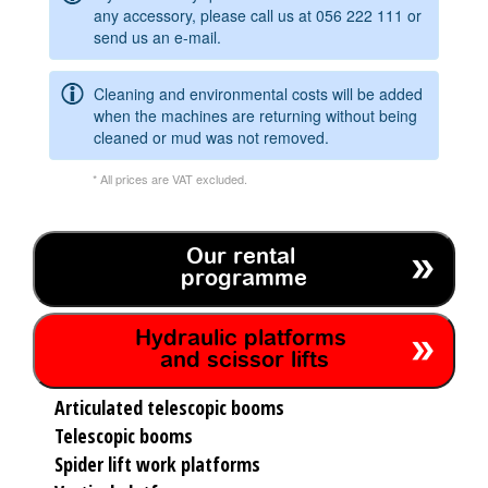
any accessory, please call us at
056 222 111
or
send us an e-mail.
Cleaning and environmental costs will be added
when the machines are returning without being
cleaned or mud was not removed.
* All prices are VAT excluded.
Our rental
programme
Hydraulic platforms
and scissor lifts
Articulated telescopic booms
Telescopic booms
Spider lift work platforms