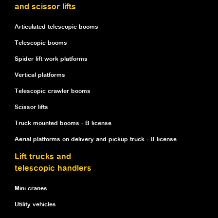
and scissor lifts
Articulated telescopic booms
Telescopic booms
Spider lift work platforms
Vertical platforms
Telescopic crawler booms
Scissor lifts
Truck mounted booms - B license
Aerial platforms on delivery and pickup truck - B license
Lift trucks and
telescopic handlers
Mini cranes
Utility vehicles