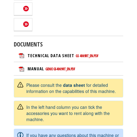
DOCUMENTS
TECHNICAL DATA SHEET
GS 4069RT_EN.PDF
MANUAL
GENIE GS4069RT_EN.PDF
Please consult the
data sheet
for detailed
information on the capabilities of this machine.
In the left hand column you can tick the
accessories you want to rent along with the
machine.
If you have any questions about this machine or