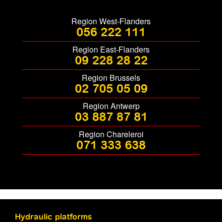
Region West-Flanders
056 222 111
Region East-Flanders
09 228 28 22
Region Brussels
02 705 05 09
Region Antwerp
03 887 87 81
Region Chareleroi
071 333 638
Hydraulic platforms