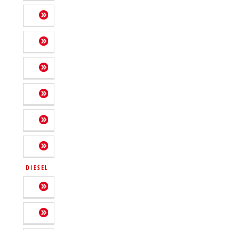
DIESEL