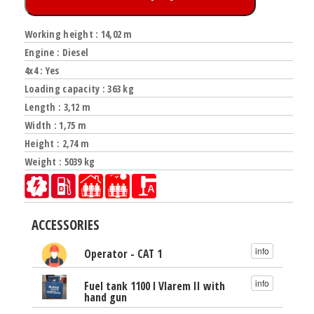
Working height : 14,02 m
Engine : Diesel
4x4 : Yes
Loading capacity : 363 kg
Length : 3,12 m
Width : 1,75 m
Height : 2,74 m
Weight : 5039 kg
ACCESSORIES
info
Operator - CAT 1
info
Fuel tank 1100 l Vlarem II with
hand gun