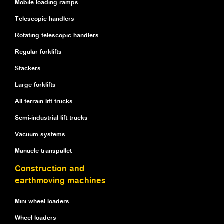
Mobile loading ramps
Telescopic handlers
Rotating telescopic handlers
Regular forklifts
Stackers
Large forklifts
All terrain lift trucks
Semi-industrial lift trucks
Vacuum systems
Manuele transpallet
Construction and
earthmoving machines
Mini wheel loaders
Wheel loaders