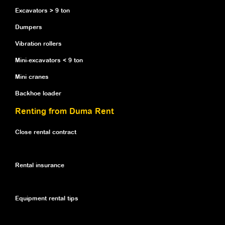
Excavators > 9 ton
Dumpers
Vibration rollers
Mini-excavators < 9 ton
Mini cranes
Backhoe loader
Renting from Duma Rent
Close rental contract
Rental insurance
Equipment rental tips