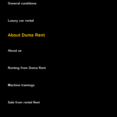
General conditions
Luxury car rental
About Duma Rent
About us
Renting from Duma Rent
Machine trainings
Sale from rental fleet