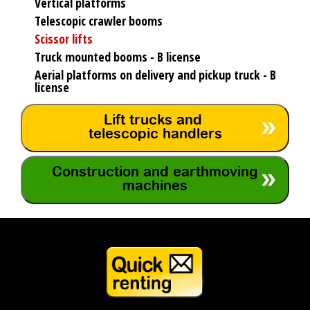
Vertical platforms
Telescopic crawler booms
Scissor lifts
Truck mounted booms - B license
Aerial platforms on delivery and pickup truck - B
license
Lift trucks and
telescopic handlers
Construction and earthmoving
machines