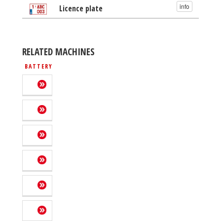
info
Licence plate
RELATED MACHINES
BATTERY