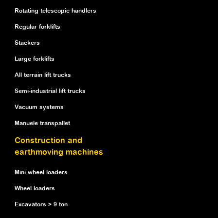
Rotating telescopic handlers
Regular forklifts
Stackers
Large forklifts
All terrain lift trucks
Semi-industrial lift trucks
Vacuum systems
Manuele transpallet
Construction and
earthmoving machines
Mini wheel loaders
Wheel loaders
Excavators > 9 ton