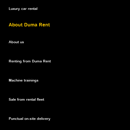
Luxury car rental
About Duma Rent
About us
Renting from Duma Rent
Machine trainings
Sale from rental fleet
Punctual on-site delivery