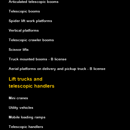
Articulated telescopic booms
Telescopic booms
Spider lift work platforms
Vertical platforms
Telescopic crawler booms
Scissor lifts
Truck mounted booms - B license
Aerial platforms on delivery and pickup truck - B license
Lift trucks and
telescopic handlers
Mini cranes
Utility vehicles
Mobile loading ramps
Telescopic handlers