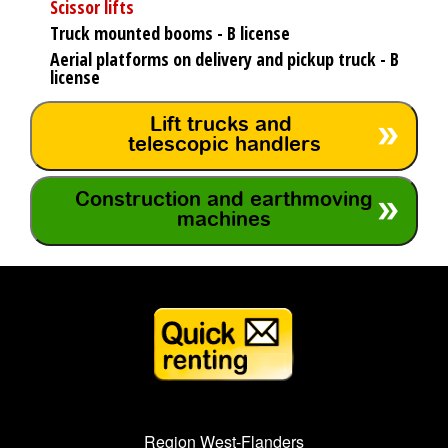
Scissor lifts
Truck mounted booms - B license
Aerial platforms on delivery and pickup truck - B
license
Lift trucks and
telescopic handlers
Construction and earthmoving
machines
Region West-Flanders