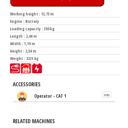
Working height : 13,75 m
Engine : Battery
Loading capacity : 350 kg
Length : 2,44 m
Width : 1,19 m
Height : 2,54 m
Weight : 3221 kg
ACCESSORIES
info
Operator - CAT 1
RELATED MACHINES