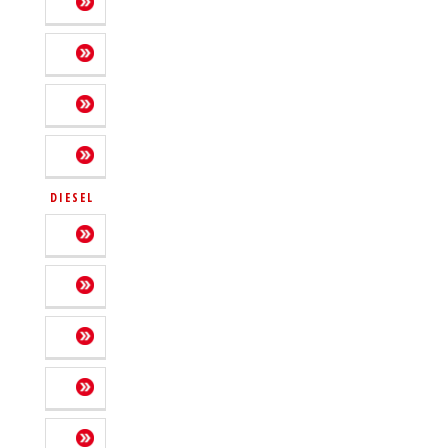
DIESEL