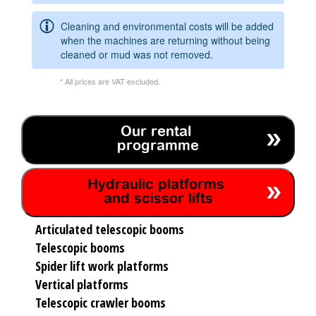
Cleaning and environmental costs will be added
when the machines are returning without being
cleaned or mud was not removed.
* All prices are VAT excluded.
Our rental
programme
Hydraulic platforms
and scissor lifts
Articulated telescopic booms
Telescopic booms
Spider lift work platforms
Vertical platforms
Telescopic crawler booms