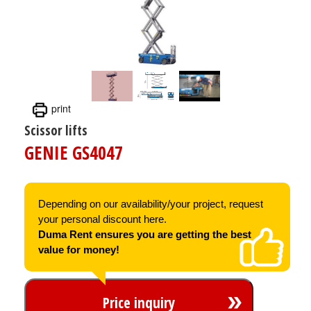
print
Scissor lifts
GENIE GS4047
Depending on our availability/your project, request
your personal discount here.
Duma Rent ensures you are getting the best
value for money!
Price inquiry