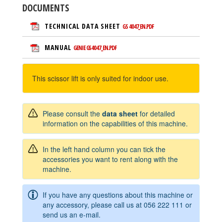
DOCUMENTS
TECHNICAL DATA SHEET
GS 4047_EN.PDF
MANUAL
GENIE GS4047_EN.PDF
This scissor lift is only suited for indoor use.
Please consult the
data sheet
for detailed
information on the capabilities of this machine.
In the left hand column you can tick the
accessories you want to rent along with the
machine.
If you have any questions about this machine or
any accessory, please call us at
056 222 111
or
send us an e-mail.