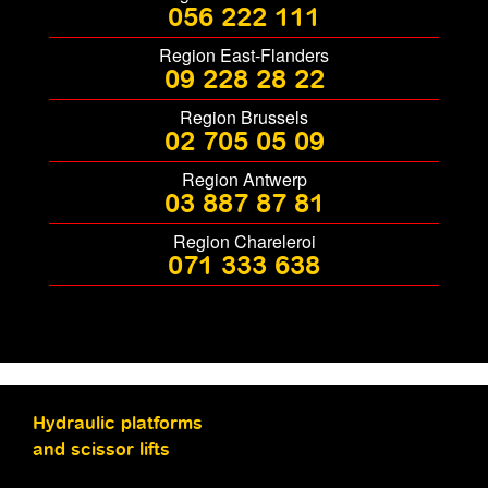
056 222 111
Region East-Flanders
09 228 28 22
Region Brussels
02 705 05 09
Region Antwerp
03 887 87 81
Region Chareleroi
071 333 638
Hydraulic platforms
and scissor lifts