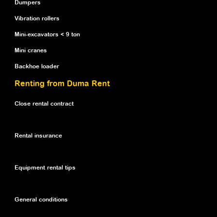
Dumpers
Vibration rollers
Mini-excavators < 9 ton
Mini cranes
Backhoe loader
Renting from Duma Rent
Close rental contract
Rental insurance
Equipment rental tips
General conditions