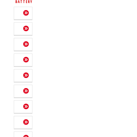
BATTERY