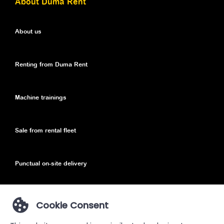
About Duma Rent
About us
Renting from Duma Rent
Machine trainings
Sale from rental fleet
Punctual on-site delivery
Cookie Consent
Privacy Policy
Privacy Policy