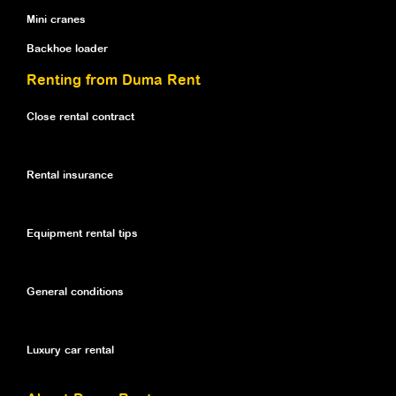
Mini cranes
Backhoe loader
Renting from Duma Rent
Close rental contract
Rental insurance
Equipment rental tips
General conditions
Luxury car rental