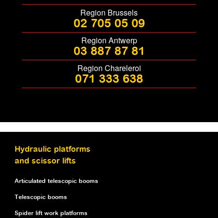
Region Brussels
02 705 05 09
Region Antwerp
03 887 87 81
Region Chareleroi
071 333 638
Hydraulic platforms
and scissor lifts
Articulated telescopic booms
Telescopic booms
Spider lift work platforms