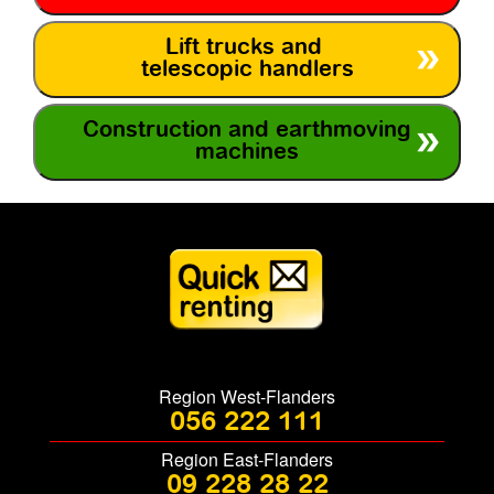
Lift trucks and
telescopic handlers
Construction and earthmoving
machines
Region West-Flanders
056 222 111
Region East-Flanders
09 228 28 22