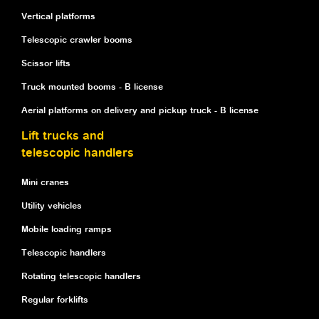
Vertical platforms
Telescopic crawler booms
Scissor lifts
Truck mounted booms - B license
Aerial platforms on delivery and pickup truck - B license
Lift trucks and
telescopic handlers
Mini cranes
Utility vehicles
Mobile loading ramps
Telescopic handlers
Rotating telescopic handlers
Regular forklifts