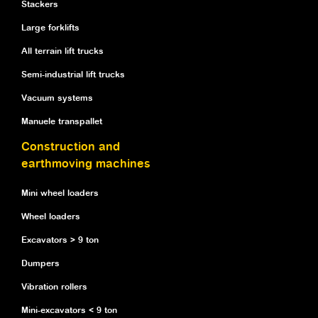
Stackers
Large forklifts
All terrain lift trucks
Semi-industrial lift trucks
Vacuum systems
Manuele transpallet
Construction and
earthmoving machines
Mini wheel loaders
Wheel loaders
Excavators > 9 ton
Dumpers
Vibration rollers
Mini-excavators < 9 ton